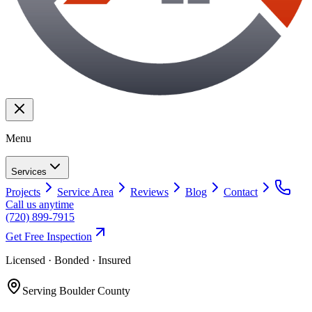
Menu
Services
Projects
Service Area
Reviews
Blog
Contact
Call us anytime
(720) 899-7915
Get Free Inspection
Licensed · Bonded · Insured
Serving
Boulder County