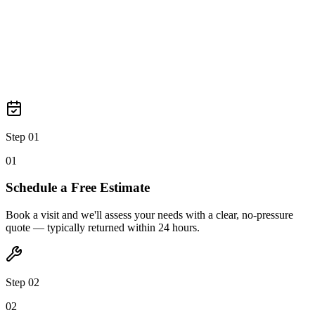
Step 03
0
3
Step 01
0
1
Schedule a Free Estimate
Book a visit and we'll assess your needs with a clear, no-pressure
quote — typically returned within 24 hours.
Step 02
0
2