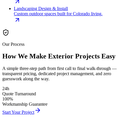
Landscaping Design & Install
Custom outdoor spaces built for Colorado living.
Our Process
How We Make Exterior
Projects Easy
A simple three-step path from first call to final walk-through —
transparent pricing, dedicated project management, and zero
guesswork along the way.
24h
Quote Turnaround
100%
Workmanship Guarantee
Start Your Project