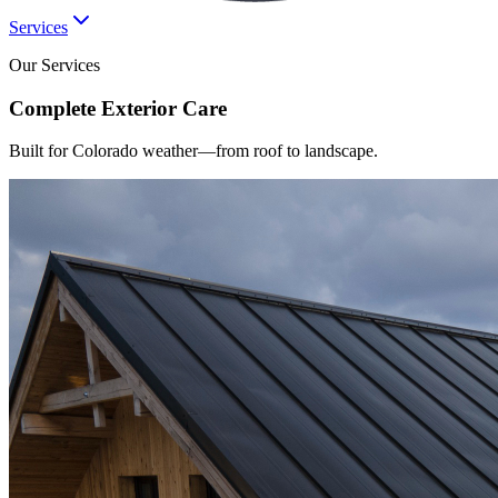
Services
Our Services
Complete
Exterior
Care
Built for Colorado weather—from roof to landscape.