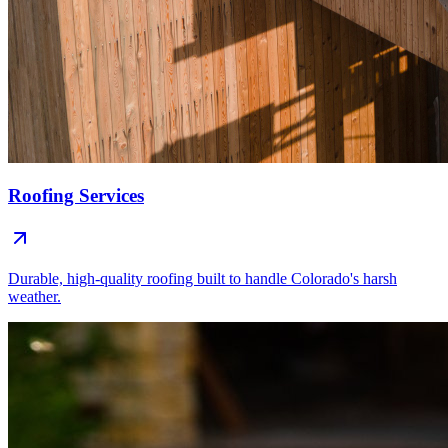
Roofing Services
Durable, high-quality roofing built to handle Colorado's harsh
weather.