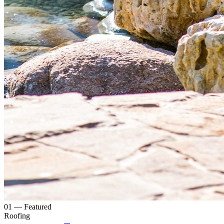
0
1
— Featured
Roofing