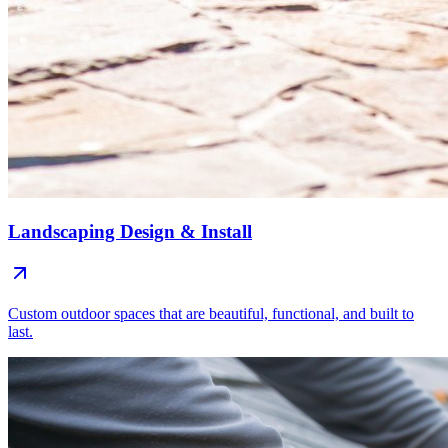
Landscaping Design & Install
Custom outdoor spaces that are beautiful, functional, and built to
last.