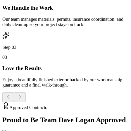
We Handle the Work
Our team manages materials, permits, insurance coordination, and
daily clean-up so your project stays on track.
Step 03
0
3
Love the Results
Enjoy a beautifully finished exterior backed by our workmanship
guarantee and a final walk-through.
Approved Contractor
Proud to Be Team Dave
Logan
Approved