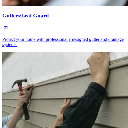
Gutters/Leaf Guard
Protect your home with professionally designed gutter and drainage
systems.