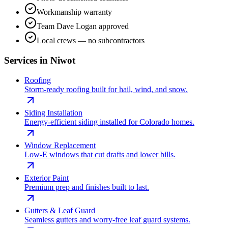
Workmanship warranty
Team Dave Logan approved
Local crews — no subcontractors
Services in
Niwot
Roofing
Storm-ready roofing built for hail, wind, and snow.
Siding Installation
Energy-efficient siding installed for Colorado homes.
Window Replacement
Low-E windows that cut drafts and lower bills.
Exterior Paint
Premium prep and finishes built to last.
Gutters & Leaf Guard
Seamless gutters and worry-free leaf guard systems.