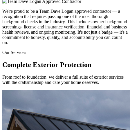
We're proud to be a Team Dave Logan approved contractor — a
recognition that requires passing one of the most thorough
background checks in the industry. This includes owner background
screenings, license and insurance verification, financial and business
health reviews, and ongoing monitoring. It's not just a badge — it's a
commitment to honesty, quality, and accountability you can count
on.
Our Services
Complete Exterior
Protection
From roof to foundation, we deliver a full suite of exterior services
with the craftsmanship and care your home deserves.