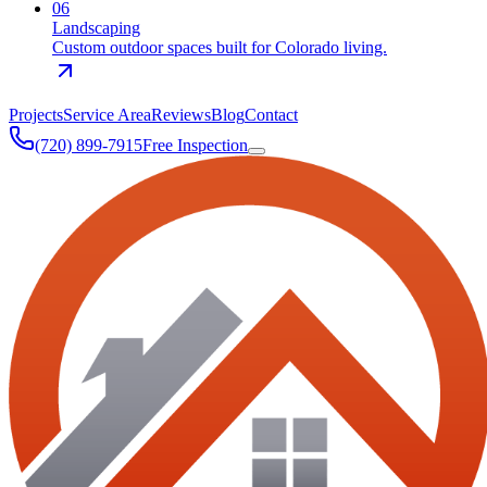
0
6
Landscaping
Custom outdoor spaces built for Colorado living.
Projects
Service Area
Reviews
Blog
Contact
(720) 899-7915
Free Inspection