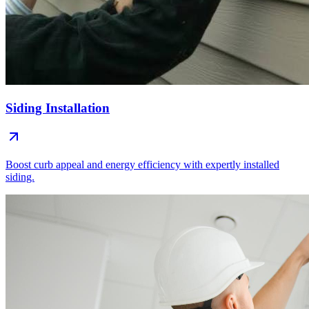
Siding Installation
Boost curb appeal and energy efficiency with expertly installed
siding.