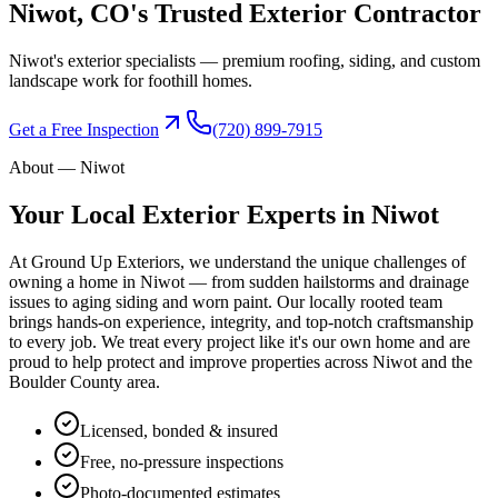
Niwot
, CO's Trusted
Exterior Contractor
Niwot's exterior specialists — premium roofing, siding, and custom
landscape work for foothill homes.
Get a Free Inspection
(720) 899-7915
About —
Niwot
Your Local Exterior Experts in
Niwot
At Ground Up Exteriors, we understand the unique challenges of
owning a home in
Niwot
— from sudden hailstorms and drainage
issues to aging siding and worn paint. Our locally rooted team
brings hands-on experience, integrity, and top-notch craftsmanship
to every job. We treat every project like it's our own home and are
proud to help protect and improve properties across
Niwot
and the
Boulder County
area.
Licensed, bonded & insured
Free, no-pressure inspections
Photo-documented estimates