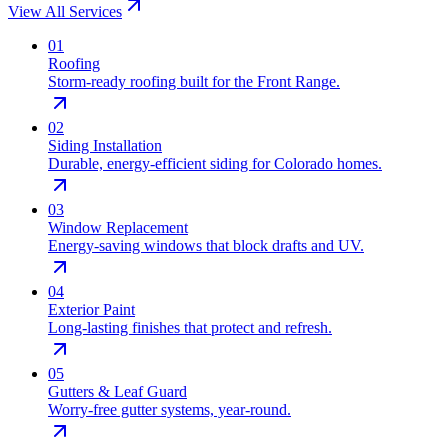
View All Services
0
1
Roofing
Storm-ready roofing built for the Front Range.
0
2
Siding Installation
Durable, energy-efficient siding for Colorado homes.
0
3
Window Replacement
Energy-saving windows that block drafts and UV.
0
4
Exterior Paint
Long-lasting finishes that protect and refresh.
0
5
Gutters & Leaf Guard
Worry-free gutter systems, year-round.