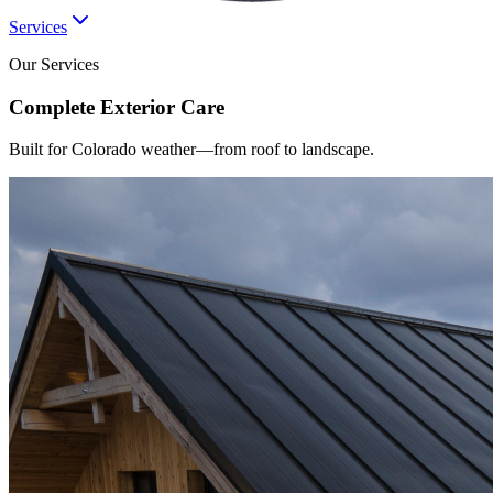
Services
Our Services
Complete
Exterior
Care
Built for Colorado weather—from roof to landscape.