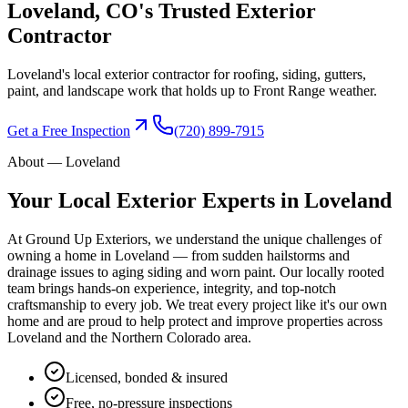
Loveland
, CO's Trusted
Exterior
Contractor
Loveland's local exterior contractor for roofing, siding, gutters,
paint, and landscape work that holds up to Front Range weather.
Get a Free Inspection
(720) 899-7915
About —
Loveland
Your Local Exterior Experts in
Loveland
At Ground Up Exteriors, we understand the unique challenges of
owning a home in
Loveland
— from sudden hailstorms and
drainage issues to aging siding and worn paint. Our locally rooted
team brings hands-on experience, integrity, and top-notch
craftsmanship to every job. We treat every project like it's our own
home and are proud to help protect and improve properties across
Loveland
and the
Northern Colorado
area.
Licensed, bonded & insured
Free, no-pressure inspections