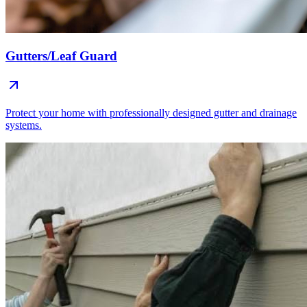
Gutters/Leaf Guard
Protect your home with professionally designed gutter and drainage
systems.