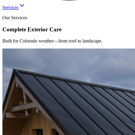
Services
Our Services
Complete
Exterior
Care
Built for Colorado weather—from roof to landscape.