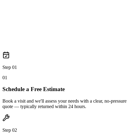
Step 03
0
3
Step 01
0
1
Schedule a Free Estimate
Book a visit and we'll assess your needs with a clear, no-pressure
quote — typically returned within 24 hours.
Step 02