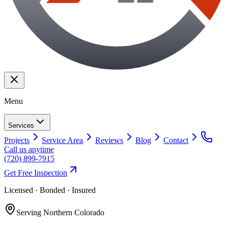
Menu
Services
Projects
Service Area
Reviews
Blog
Contact
Call us anytime
(720) 899-7915
Get Free Inspection
Licensed · Bonded · Insured
Serving
Northern Colorado