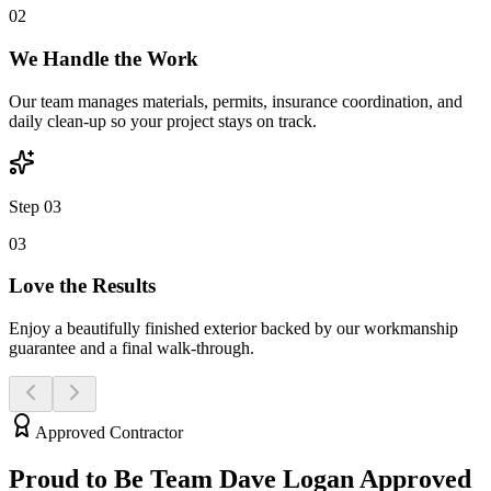
0
2
We Handle the Work
Our team manages materials, permits, insurance coordination, and
daily clean-up so your project stays on track.
Step 03
0
3
Love the Results
Enjoy a beautifully finished exterior backed by our workmanship
guarantee and a final walk-through.
Approved Contractor
Proud to Be Team Dave
Logan
Approved