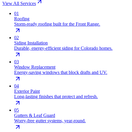
View All Services
0
1
Roofing
Storm-ready roofing built for the Front Range.
0
2
Siding Installation
Durable, energy-efficient siding for Colorado homes.
0
3
Window Replacement
Energy-saving windows that block drafts and UV.
0
4
Exterior Paint
Long-lasting finishes that protect and refresh.
0
5
Gutters & Leaf Guard
Worry-free gutter systems, year-round.