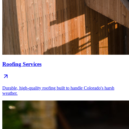
Roofing Services
Durable, high-quality roofing built to handle Colorado's harsh
weather.