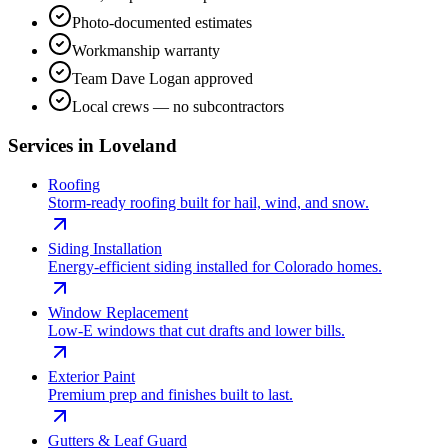
Photo-documented estimates
Workmanship warranty
Team Dave Logan approved
Local crews — no subcontractors
Services in
Loveland
Roofing
Storm-ready roofing built for hail, wind, and snow.
Siding Installation
Energy-efficient siding installed for Colorado homes.
Window Replacement
Low-E windows that cut drafts and lower bills.
Exterior Paint
Premium prep and finishes built to last.
Gutters & Leaf Guard