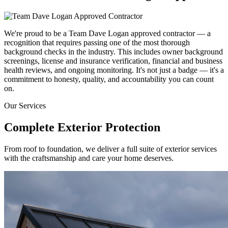
We're proud to be a Team Dave Logan approved contractor — a
recognition that requires passing one of the most thorough
background checks in the industry. This includes owner background
screenings, license and insurance verification, financial and business
health reviews, and ongoing monitoring. It's not just a badge — it's a
commitment to honesty, quality, and accountability you can count
on.
Our Services
Complete Exterior
Protection
From roof to foundation, we deliver a full suite of exterior services
with the craftsmanship and care your home deserves.