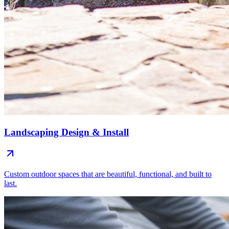
Landscaping Design & Install
Custom outdoor spaces that are beautiful, functional, and built to
last.