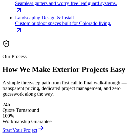
Seamless gutters and worry-free leaf guard systems.
Landscaping Design & Install
Custom outdoor spaces built for Colorado living.
Our Process
How We Make Exterior
Projects Easy
A simple three-step path from first call to final walk-through —
transparent pricing, dedicated project management, and zero
guesswork along the way.
24h
Quote Turnaround
100%
Workmanship Guarantee
Start Your Project