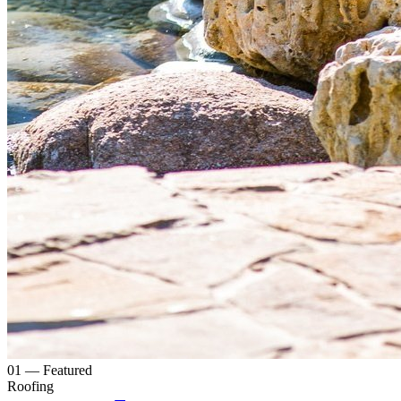
0
1
— Featured
Roofing