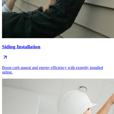
Siding Installation
Boost curb appeal and energy efficiency with expertly installed
siding.