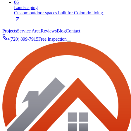
0
6
Landscaping
Custom outdoor spaces built for Colorado living.
Projects
Service Area
Reviews
Blog
Contact
(720) 899-7915
Free Inspection